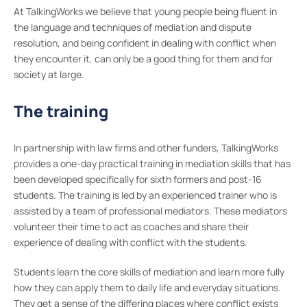
At TalkingWorks we believe that young people being fluent in
the language and techniques of mediation and dispute
resolution, and being confident in dealing with conflict when
they encounter it, can only be a good thing for them and for
society at large.
The training
In partnership with law firms and other funders, TalkingWorks
provides a one-day practical training in mediation skills that has
been developed specifically for sixth formers and post-16
students. The training is led by an experienced trainer who is
assisted by a team of professional mediators. These mediators
volunteer their time to act as coaches and share their
experience of dealing with conflict with the students.
Students learn the core skills of mediation and learn more fully
how they can apply them to daily life and everyday situations.
They get a sense of the differing places where conflict exists