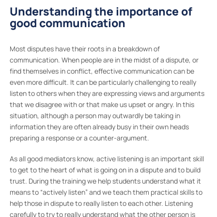
Understanding the importance of
good communication
Most disputes have their roots in a breakdown of
communication. When people are in the midst of a dispute, or
find themselves in conflict, effective communication can be
even more difficult. It can be particularly challenging to really
listen to others when they are expressing views and arguments
that we disagree with or that make us upset or angry. In this
situation, although a person may outwardly be taking in
information they are often already busy in their own heads
preparing a response or a counter-argument.
As all good mediators know, active listening is an important skill
to get to the heart of what is going on in a dispute and to build
trust. During the training we help students understand what it
means to “actively listen” and we teach them practical skills to
help those in dispute to really listen to each other. Listening
carefully to try to really understand what the other person is