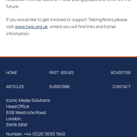
future.
If you would like to get involved or support TalkingWorks please
visit
www.twis.org.uk
, where you will find links and futher
information.
HOME
PAST ISSUES
ADVERTISE
ARTICLES
SUBSCRIBE
CONTACT
Iconic Media Solutions
Head Office
60B Westcote Road,
London,
SW16 6BW
Number: +44 (0)20 3693 1940