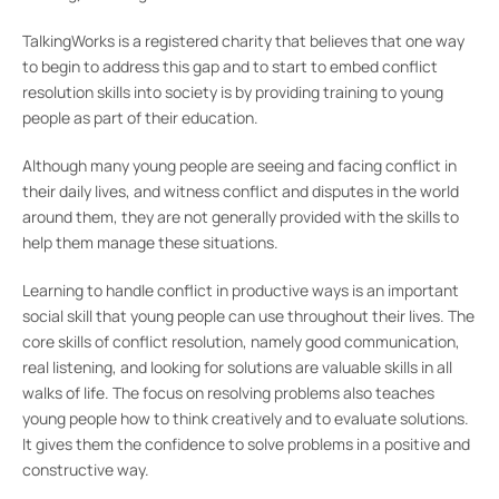
TalkingWorks is a registered charity that believes that one way
to begin to address this gap and to start to embed conflict
resolution skills into society is by providing training to young
people as part of their education.
Although many young people are seeing and facing conflict in
their daily lives, and witness conflict and disputes in the world
around them, they are not generally provided with the skills to
help them manage these situations.
Learning to handle conflict in productive ways is an important
social skill that young people can use throughout their lives. The
core skills of conflict resolution, namely good communication,
real listening, and looking for solutions are valuable skills in all
walks of life. The focus on resolving problems also teaches
young people how to think creatively and to evaluate solutions.
It gives them the confidence to solve problems in a positive and
constructive way.