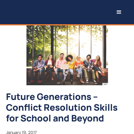
Future Generations –
Conflict Resolution Skills
for School and Beyond
January 19, 2017