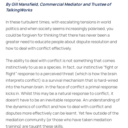
By Gill Mansfield, Commercial Mediator and Trustee of
TalkingWorks
In these turbulent times, with escalating tensions in world
politics and when society seems increasingly polarised, you
could be forgiven for thinking that there has never been a
greater need to educate people about dispute resolution and
how to deal with conflict effectively.
The ability to deal with conflict is not something that comes
instinctively to us as a species. In fact, our instinctive “fight or
flight” response to a perceived threat (which is how the brain
interprets conflict) is a survival mechanism that is hard-wired
into the human brain. In the face of conflict a primal response
kicks in. Whilst this may be a natural response to conflict, it
doesn’t have to be an inevitable response. An understanding of
the dynamics of conflict and how to deal with conflict and
disputes more effectively can be learnt. Yet few outside of the
mediation community (or those who have taken mediation
training) are taught these skills.