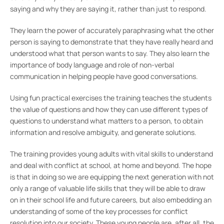
saying and why they are saying it, rather than just to respond.
They learn the power of accurately paraphrasing what the other
person is saying to demonstrate that they have really heard and
understood what that person wants to say. They also learn the
importance of body language and role of non-verbal
communication in helping people have good conversations.
Using fun practical exercises the training teaches the students
the value of questions and how they can use different types of
questions to understand what matters to a person, to obtain
information and resolve ambiguity, and generate solutions.
The training provides young adults with vital skills to understand
and deal with conflict at school, at home and beyond. The hope
is that in doing so we are equipping the next generation with not
only a range of valuable life skills that they will be able to draw
on in their school life and future careers, but also embedding an
understanding of some of the key processes for conflict
resolution into our society. These young people are, after all, the