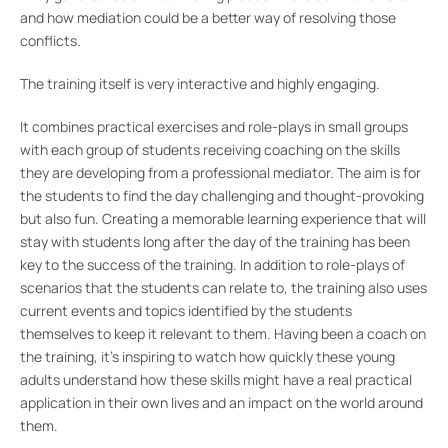
and how mediation could be a better way of resolving those
conflicts.
The training itself is very interactive and highly engaging.
It combines practical exercises and role-plays in small groups
with each group of students receiving coaching on the skills
they are developing from a professional mediator. The aim is for
the students to find the day challenging and thought-provoking
but also fun. Creating a memorable learning experience that will
stay with students long after the day of the training has been
key to the success of the training. In addition to role-plays of
scenarios that the students can relate to, the training also uses
current events and topics identified by the students
themselves to keep it relevant to them. Having been a coach on
the training, it’s inspiring to watch how quickly these young
adults understand how these skills might have a real practical
application in their own lives and an impact on the world around
them.