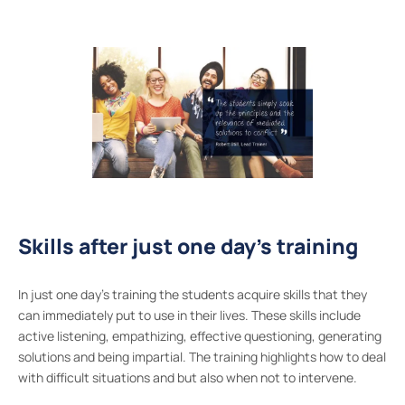
Skills after just one day’s training
In just one day’s training the students acquire skills that they
can immediately put to use in their lives. These skills include
active listening, empathizing, effective questioning, generating
solutions and being impartial. The training highlights how to deal
with difficult situations and but also when not to intervene.